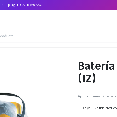
l shipping on US orders $50+.
Batería
(IZ)
Aplicaciones:
Silverado 
Did you like this product