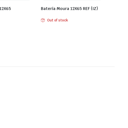
 12X65
Batería Moura 12X65 REF (IZ)
Out of stock