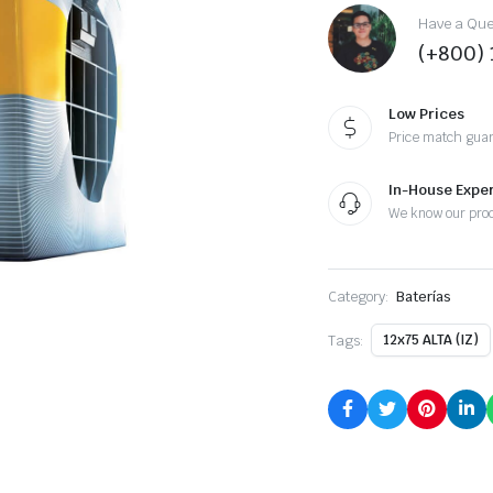
Have a Ques
(+800)
Low Prices
Price match gua
In-House Exper
We know our pro
Category:
Baterías
Tags:
12x75 ALTA (IZ)