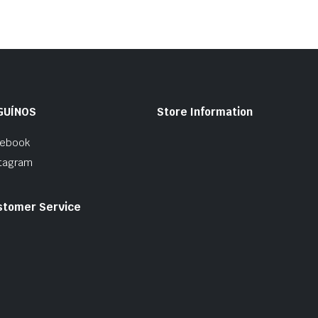
GUÍNOS
Store Information
cebook
tagram
stomer Service