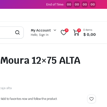
End of Time:
00
00
00
00
:
:
:
0 items
My Account
0
0
$
0,00
Hello, Sign In
 Moura 12×75 ALTA
caja alta
? Add to favorites now and follow the product.