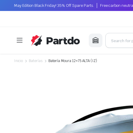
May Edition Black Friday! 35% Off Spare Parts.
Free carbon neutra
Inicio
Baterías
Batería Moura 12×75 ALTA (IZ)