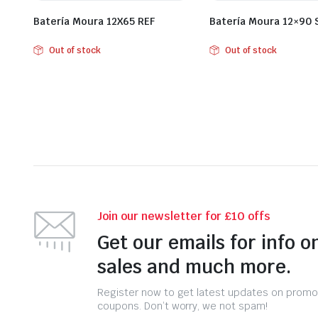
Batería Moura 12X65 REF
Batería Moura 12×90
Out of stock
Out of stock
Join our newsletter for £10 offs
Get our emails for info o
sales and much more.
Register now to get latest updates on promo
coupons. Don’t worry, we not spam!