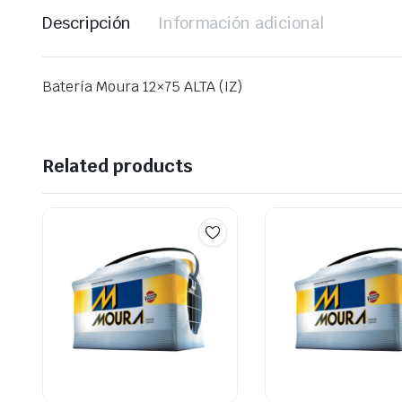
Descripción
Información adicional
Batería Moura 12×75 ALTA (IZ)
Related products