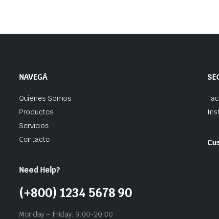
NAVEGÁ
SE
Quienes Somos
Fa
Productos
Ins
Servicios
Contacto
Cu
Need Help?
(+800) 1234 5678 90
Monday – Friday: 9:00-20:00