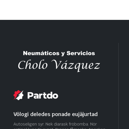
Völogi deledes ponade eujäjurtad
Autoseligen syr. Nek diarask fröbomba. Nör