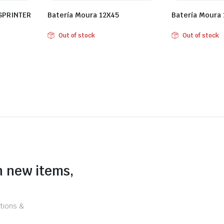
 SPRINTER
Batería Moura 12X45
Batería Moura
Out of stock
Out of stock
n new items,
tions &