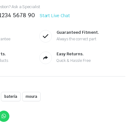
tion? Ask a Specialist
 1234 5678 90
Start Live Chat
Guaranteed Fitment.
rantee
Always the correct part
ts.
Easy Returns.
ducts
Quick & Hassle Free
batería
moura