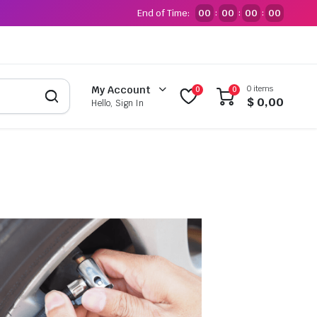
End of Time:
00
00
00
00
:
:
:
0 items
My Account
0
0
$
0,00
Hello, Sign In