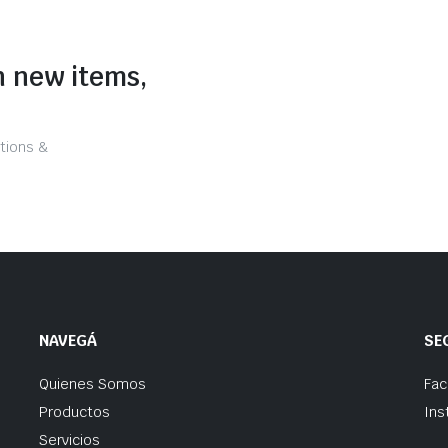
n new items,
tions &
NAVEGÁ
SE
Quienes Somos
Fa
Productos
Ins
Servicios