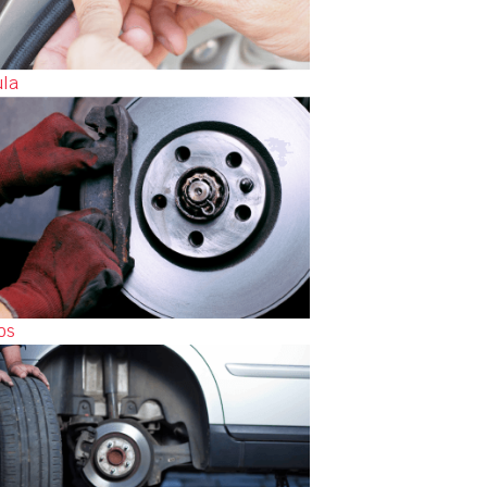
ula
os