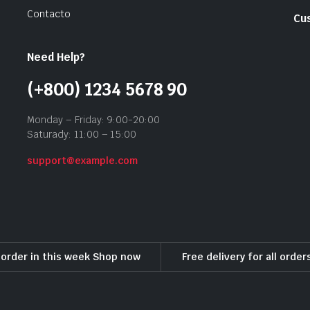
Contacto
Cu
Need Help?
(+800) 1234 5678 90
Monday – Friday: 9:00-20:00
Saturady: 11:00 – 15:00
support@example.com
l order in this week Shop now
Free delivery for all orde