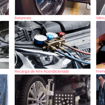
Balanceo
Válv
Recarga de Aire Acondicionado
Fren