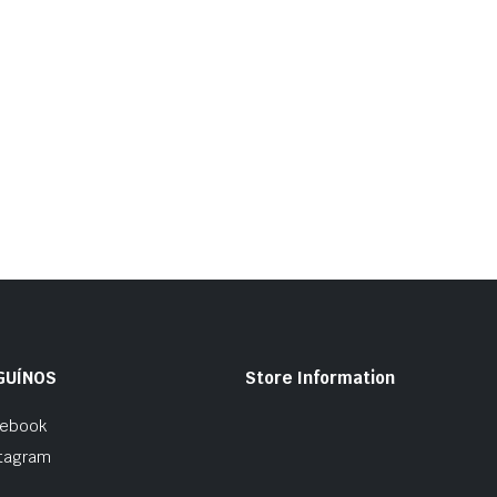
GUÍNOS
Store Information
cebook
tagram