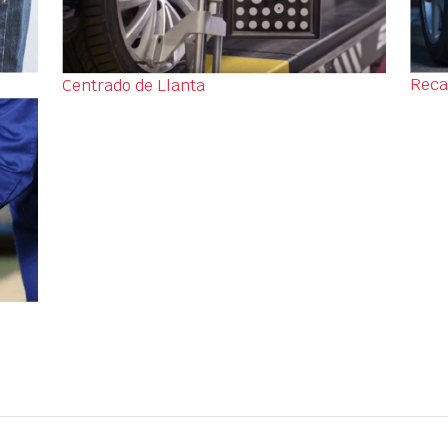
Reca
Centrado de Llanta