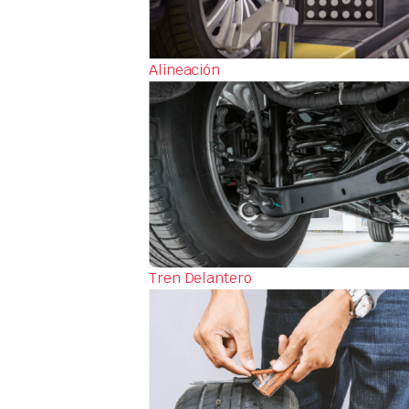
Alineación
Tren Delantero