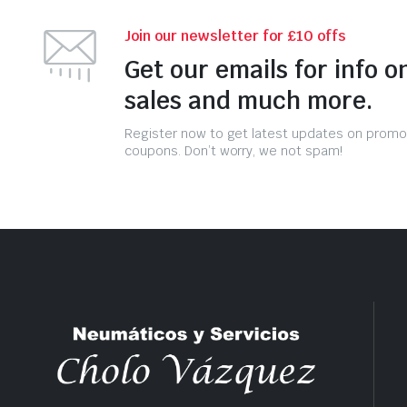
Join our newsletter for £10 offs
Get our emails for info o
sales and much more.
Register now to get latest updates on promo
coupons. Don’t worry, we not spam!