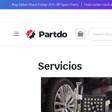
May Edition Black Friday! 35% Off Spare Parts.
Free carbon neutra
Servicios