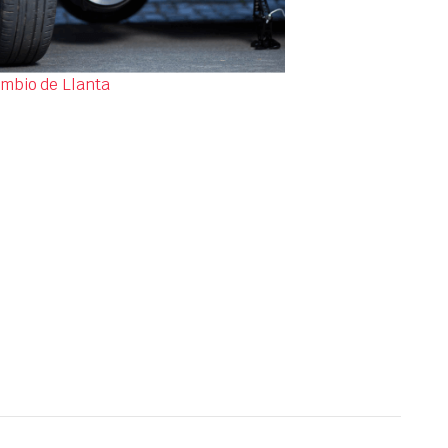
mbio de Llanta