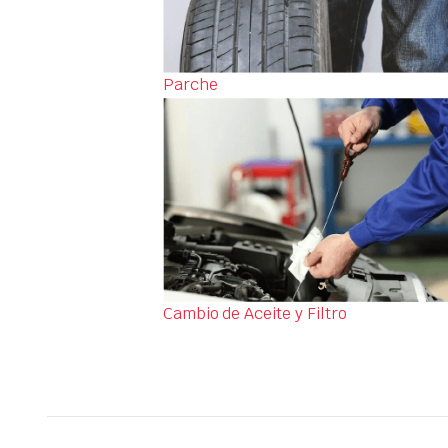
Parche
Cambio de Aceite y Filtro