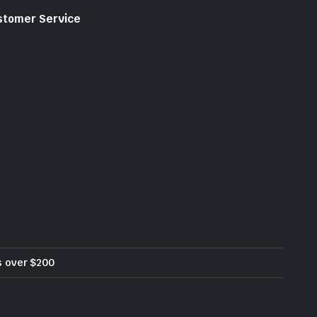
stomer Service
rs over $200