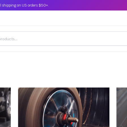
l shipping on US orders $50+.