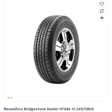
Neumático Bridgestone Dueler HT684 III 245/70R16