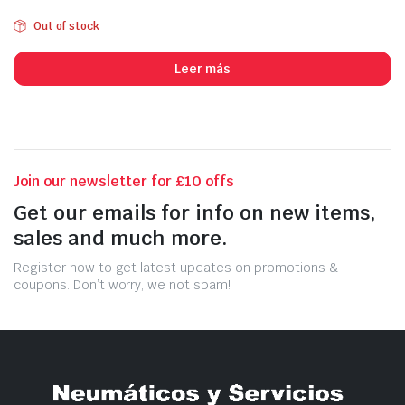
Out of stock
Leer más
Join our newsletter for £10 offs
Get our emails for info on new items,
sales and much more.
Register now to get latest updates on promotions &
coupons. Don’t worry, we not spam!