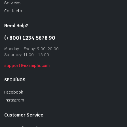
Servicios
Contacto
Need Help?
(+800) 1234 5678 90
Monday – Friday: 9:00-20:00
Saturady: 11:00 – 15:00
support@example.com
SEGUÍNOS
Facebook
Instagram
Customer Service