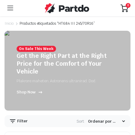
0
Inicio
Productos etiquetados “HT684 III 245/70R16”
On Sale This Week
Get the Right Part at the Right
Price for the Comfort of Your
Vehicle
Plakrore maheten. Astronens ultranirad. Dod.
Shop Now
Filter
Sort: