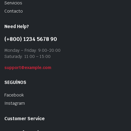
Servicios
Contacto
Need Help?
(+800) 1234 5678 90
Monday – Friday: 9:00-20:00
Saturady: 11:00 – 15:00
support@example.com
SEGUÍNOS
Facebook
Instagram
Customer Service