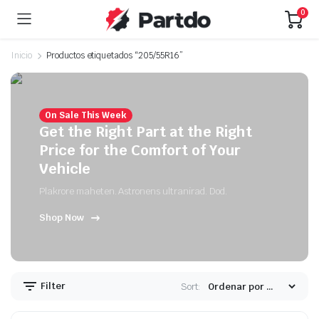
0
Inicio
Productos etiquetados “205/55R16”
On Sale This Week
Get the Right Part at the Right
Price for the Comfort of Your
Vehicle
Plakrore maheten. Astronens ultranirad. Dod.
Shop Now
Filter
Sort: