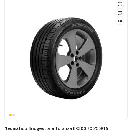
Neumático Bridgestone Turanza ER300 205/55R16