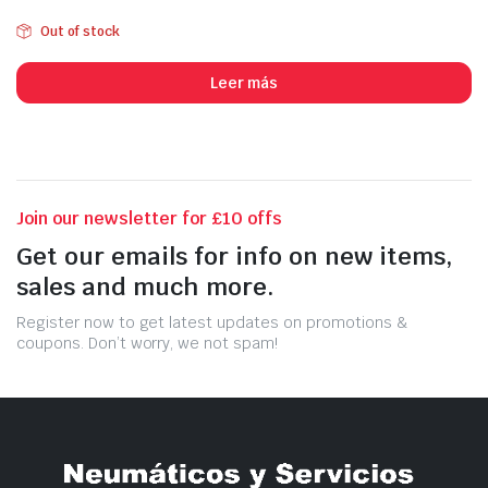
Out of stock
Leer más
Join our newsletter for £10 offs
Get our emails for info on new items,
sales and much more.
Register now to get latest updates on promotions &
coupons. Don’t worry, we not spam!