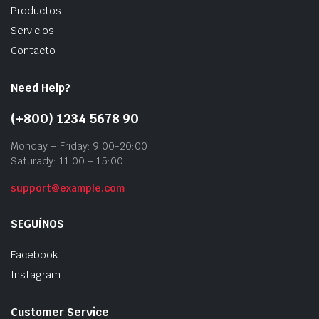
Productos
Servicios
Contacto
Need Help?
(+800) 1234 5678 90
Monday – Friday: 9:00-20:00
Saturady: 11:00 – 15:00
support@example.com
SEGUÍNOS
Facebook
Instagram
Customer Service