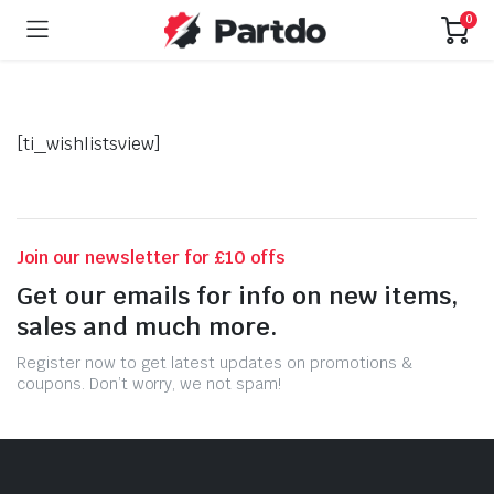
0
[ti_wishlistsview]
Join our newsletter for £10 offs
Get our emails for info on new items,
sales and much more.
Register now to get latest updates on promotions &
coupons. Don’t worry, we not spam!