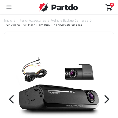
0
Inicio
Interior Accessories
Vehicle Backup Cameras
Thinkware F770 Dash Cam Dual Channel Wifi GPS 16GB