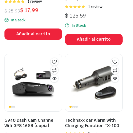
Valorado
1 review
con
5.00
de
Valorado
1 review
$
17,99
$
25,99
5
con
5.00
de
$
125,59
El
El
5
In Stock
precio
precio
In Stock
original
actual
Añadir al carrito
era:
es:
Añadir al carrito
$ 25,99.
$ 17,99.
G940 Dash Cam Channel
Technaxx car Alarm with
Wifi GPS 16GB (copia)
Charging Function TX-100