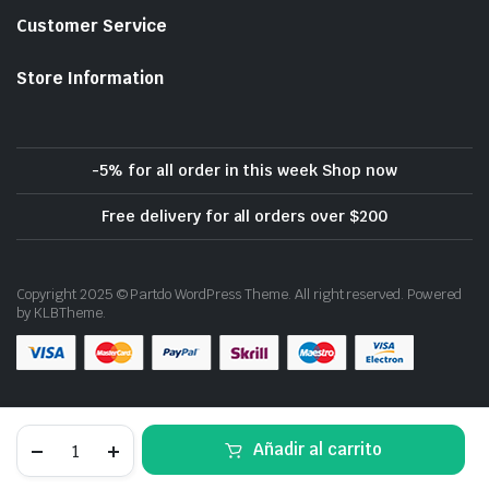
Customer Service
Store Information
-5% for all order in this week Shop now
Free delivery for all orders over $200
Copyright 2025 © Partdo WordPress Theme. All right reserved. Powered
by KLBTheme.
Download App on Mobile
Thinkware
Añadir al carrito
F770
Dash
STORE
SEARCH
WISHLIST
ACCOUNT
CATEGORIES