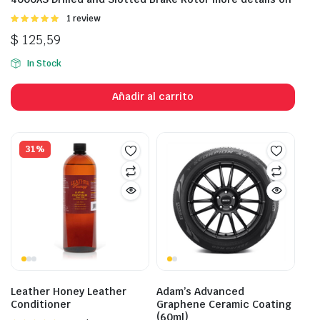
Valorado
1 review
con
5.00
de
$
125,59
5
In Stock
Añadir al carrito
31%
Leather Honey Leather
Adam’s Advanced
Conditioner
Graphene Ceramic Coating
(60ml)