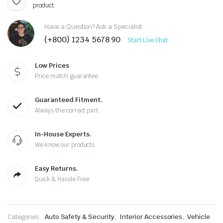
product.
Have a Question? Ask a Specialist
(+800) 1234 5678 90
Start Live Chat
Low Prices
Price match guarantee
Guaranteed Fitment.
Always the correct part
In-House Experts.
We know our products
Easy Returns.
Quick & Hassle Free
Categories:
Auto Safety & Security
,
Interior Accessories
,
Vehicle