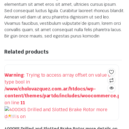
elementum sit amet eros sit amet, ultricies cursus ipsum.
Sed consequat luctus ligula. Curabitur laoreet rhoncus blandit.
Aenean vel diam ut arcu pharetra dignissim ut sed leo.
Vivamus faucibus, vestibulum vulputate’de ipsum, lorem orci
convallis quam, sit amet consequat nulla felis pharetra lacus.
Bir gün önce mauris, sed egestas purus komodin
Related products
Warning
: Trying to access array offset on value of
type bool in
/www/cholovazquez.com.ar/htdocs/wp-
content/themes/partdo/includes/woocommerce.php
on line
11
4000XS Drilled and Slotted Brake Rotor more details on