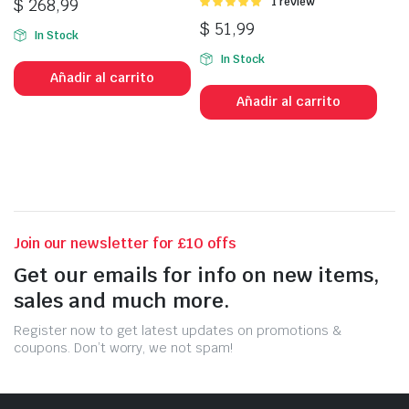
$
268,99
Valorado
1 review
con
5.00
de
$
51,99
5
In Stock
In Stock
Añadir al carrito
Añadir al carrito
Join our newsletter for £10 offs
Get our emails for info on new items,
sales and much more.
Register now to get latest updates on promotions &
coupons. Don’t worry, we not spam!