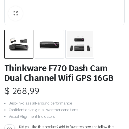
Thinkware F770 Dash Cam
Dual Channel Wifi GPS 16GB
$
268,99
Best-in-class all-around performance
Confident driving in all weather conditions
Visual Alignment Indicators
Did you like this product? Add to favorites now and follow the