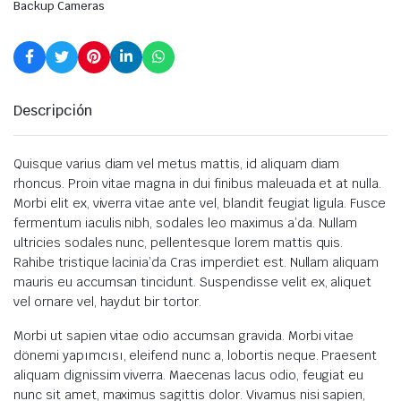
Backup Cameras
Descripción
Quisque varius diam vel metus mattis, id aliquam diam
rhoncus. Proin vitae magna in dui finibus maleuada et at nulla.
Morbi elit ex, viverra vitae ante vel, blandit feugiat ligula. Fusce
fermentum iaculis nibh, sodales leo maximus a’da. Nullam
ultricies sodales nunc, pellentesque lorem mattis quis.
Rahibe tristique lacinia’da Cras imperdiet est. Nullam aliquam
mauris eu accumsan tincidunt. Suspendisse velit ex, aliquet
vel ornare vel, haydut bir tortor.
Morbi ut sapien vitae odio accumsan gravida. Morbi vitae
dönemi yapımcısı, eleifend nunc a, lobortis neque. Praesent
aliquam dignissim viverra. Maecenas lacus odio, feugiat eu
nunc sit amet, maximus sagittis dolor. Vivamus nisi sapien,