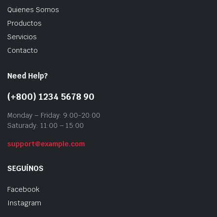
Quienes Somos
Productos
Servicios
Contacto
Need Help?
(+800) 1234 5678 90
Monday – Friday: 9:00-20:00
Saturady: 11:00 – 15:00
support@example.com
SEGUÍNOS
Facebook
Instagram